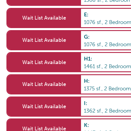
1308
sf.,
2
Bedroo
E
:
Wait List Available
1076
sf.,
2
Bedroo
G
:
Wait List Available
1076
sf.,
2
Bedroo
H1
:
Wait List Available
1461
sf.,
2
Bedroo
H
:
Wait List Available
1375
sf.,
2
Bedroo
I
:
Wait List Available
1362
sf.,
2
Bedroo
K
:
Wait List Available