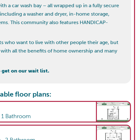
h a car wash bay – all wrapped up in a fully secure
 including a washer and dryer, in-home storage,
stems. This community also features HANDICAP-
ts who want to live with other people their age, but
ing with all the benefits of home ownership and many
get on our wait list.
able floor plans:
,
1
Bathroom