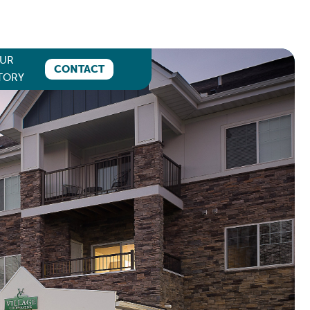
UR
CONTACT
TORY