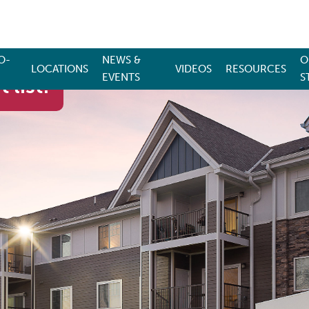
O-
NEWS &
O
LOCATIONS
VIDEOS
RESOURCES
EVENTS
S
 list!