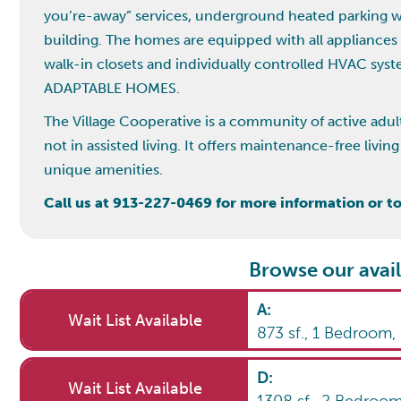
you’re-away” services, underground heated parking wit
building. The homes are equipped with all appliances
walk-in closets and individually controlled HVAC sy
ADAPTABLE HOMES.
The Village Cooperative is a community of active adul
not in assisted living. It offers maintenance-free liv
unique amenities.
Call us at 913-227-0469 for more information or to 
Browse our avail
A
:
Wait List Available
873
sf.,
1
Bedroom
D
:
Wait List Available