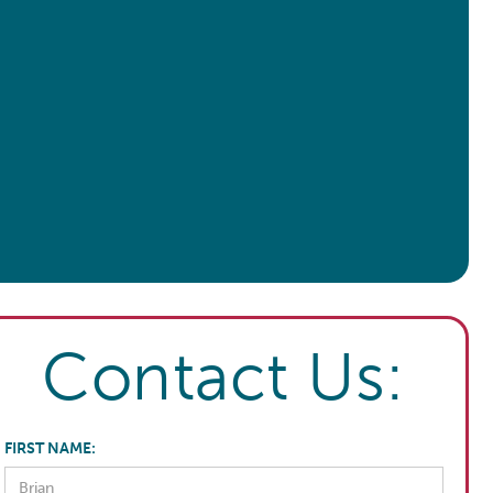
Contact Us:
FIRST NAME: