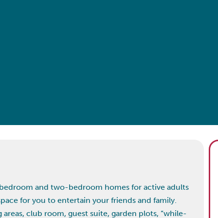
ne-bedroom and two-bedroom homes for active adults
space for you to entertain your friends and family.
reas, club room, guest suite, garden plots, “while-