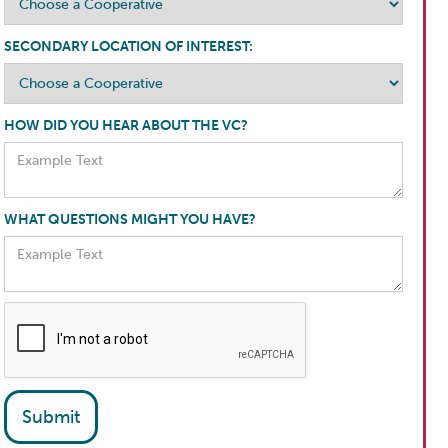
SECONDARY LOCATION OF INTEREST:
HOW DID YOU HEAR ABOUT THE VC?
WHAT QUESTIONS MIGHT YOU HAVE?