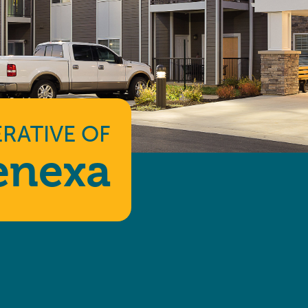
RATIVE
OF
enexa