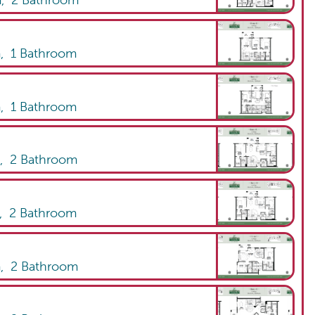
m,
2
Bathroom
m,
1
Bathroom
m,
1
Bathroom
m,
2
Bathroom
m,
2
Bathroom
m,
2
Bathroom