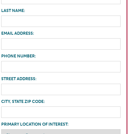
LAST NAME:
EMAIL ADDRESS:
PHONE NUMBER:
STREET ADDRESS:
CITY, STATE ZIP CODE:
PRIMARY LOCATION OF INTEREST: