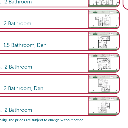
m,
2
Bathroom
m,
2
Bathroom
,
1.5
Bathroom
,
Den
m,
2
Bathroom
m,
2
Bathroom
,
Den
m,
2
Bathroom
bility, and prices are subject to change without notice.