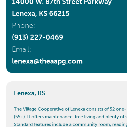
14000 W. 87th Street Parkway
Lenexa, KS 66215
Phone:
(913) 227-0469
Email:
lenexa@theaapg.com
Lenexa, KS
The Village Cooperative of Lenexa consists of 52 o
(55+). It offers maintenance-free living and plenty of 
Standard features include a community room, reading a