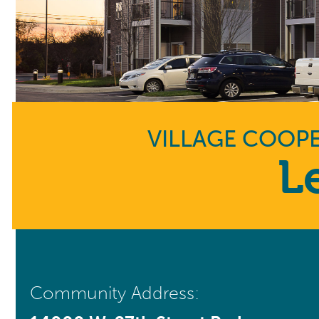
VILLAGE COOPE
L
Community Address: