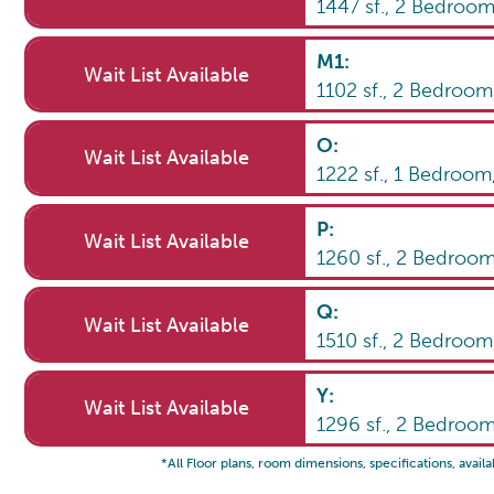
1447
sf.,
2
Bedroo
M1
:
Wait List Available
1102
sf.,
2
Bedroo
O
:
Wait List Available
1222
sf.,
1
Bedroom
P
:
Wait List Available
1260
sf.,
2
Bedroo
Q
:
Wait List Available
1510
sf.,
2
Bedroo
Y
:
Wait List Available
1296
sf.,
2
Bedroo
*All Floor plans, room dimensions, specifications, availa