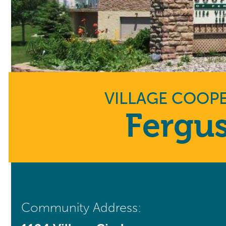
VILLAGE COOPE
Fergus
Community Address: