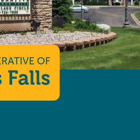
RATIVE
OF
 Falls