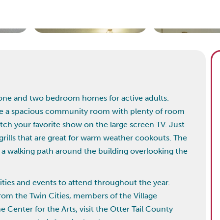
9 one and two bedroom homes for active adults.
de a spacious community room with plenty of room
atch your favorite show on the large screen TV. Just
rills that are great for warm weather cookouts. The
a walking path around the building overlooking the
ities and events to attend throughout the year.
rom the Twin Cities, members of the Village
 Center for the Arts, visit the Otter Tail County