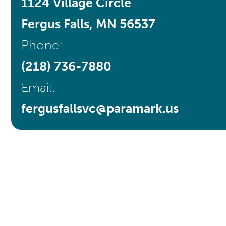
1124 Village Circle
Fergus Falls, MN 56537
Phone:
(218) 736-7880
Email:
fergusfallsvc@paramark.us