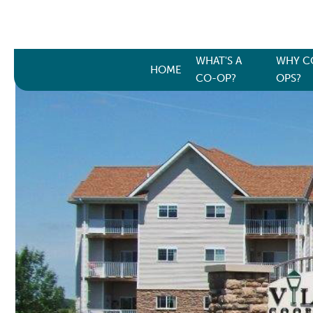
WHAT'S A
WHY C
HOME
CO-OP?
OPS?