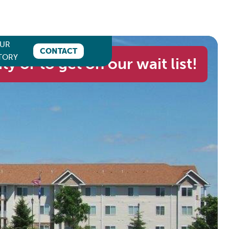
UR
CONTACT
TORY
ity or to get on our wait list!