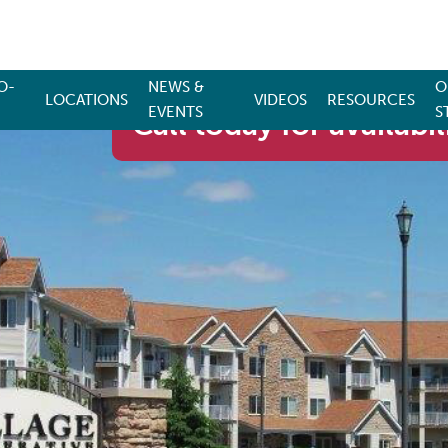
O-
NEWS &
O
LOCATIONS
VIDEOS
RESOURCES
EVENTS
S
Call today for availabil