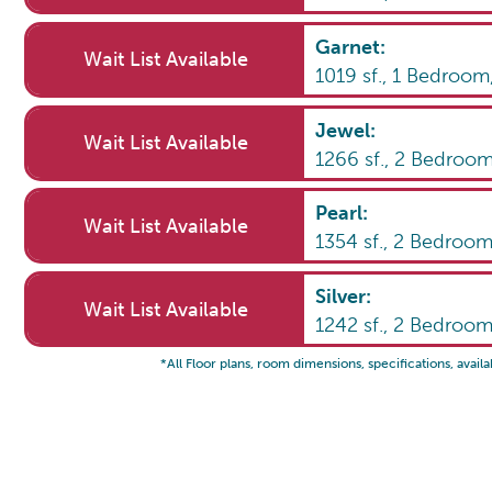
Garnet
:
Wait List Available
1019
sf.,
1
Bedroom
Jewel
:
Wait List Available
1266
sf.,
2
Bedroo
Pearl
:
Wait List Available
1354
sf.,
2
Bedroo
Silver
:
Wait List Available
1242
sf.,
2
Bedroo
*All Floor plans, room dimensions, specifications, availa