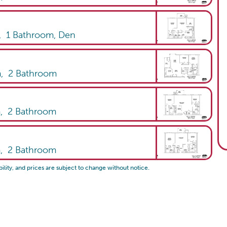
,
1
Bathroom
,
Den
m,
2
Bathroom
m,
2
Bathroom
m,
2
Bathroom
bility, and prices are subject to change without notice.