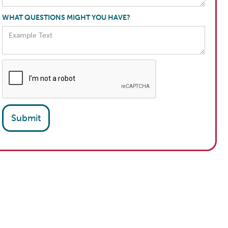
WHAT QUESTIONS MIGHT YOU HAVE?