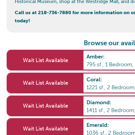
Historical Museum, shop at the Westridge Mall, and dine
Call us at 218-736-7880 for more information on our
today!
Browse our avail
Amber
:
Wait List Available
795
sf.,
1
Bedroom
Coral
:
Wait List Available
1221
sf.,
2
Bedroom
Diamond
:
Wait List Available
1411
sf.,
2
Bedroom
Emerald
:
Wait List Available
1036
sf.,
2
Bedroo