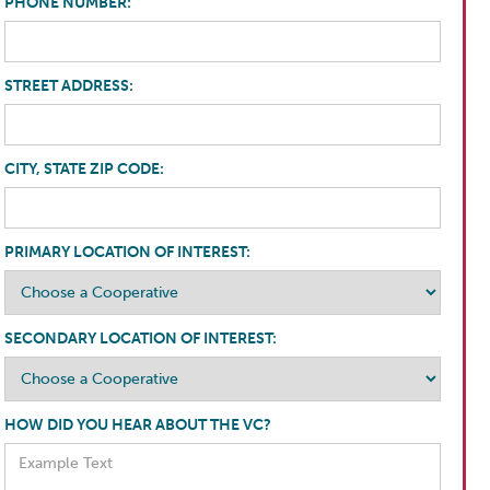
PHONE NUMBER:
STREET ADDRESS:
CITY, STATE ZIP CODE:
PRIMARY LOCATION OF INTEREST:
SECONDARY LOCATION OF INTEREST:
HOW DID YOU HEAR ABOUT THE VC?