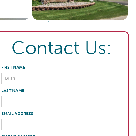
Contact Us:
FIRST NAME:
LAST NAME:
EMAIL ADDRESS: