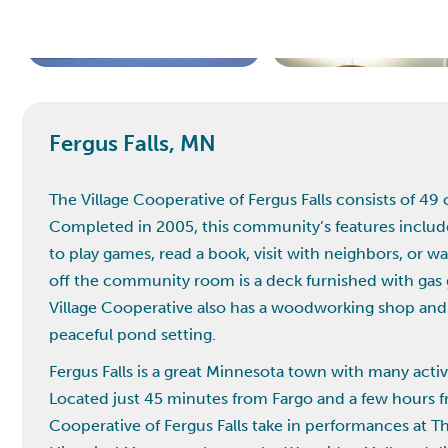
Fergus Falls, MN
The Village Cooperative of Fergus Falls consists of 4
Completed in 2005, this community’s features inclu
to play games, read a book, visit with neighbors, or w
off the community room is a deck furnished with gas g
Village Cooperative also has a woodworking shop and 
peaceful pond setting.
Fergus Falls is a great Minnesota town with many activ
Located just 45 minutes from Fargo and a few hours f
Cooperative of Fergus Falls take in performances at The