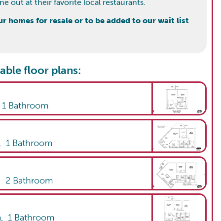
 out at their favorite local restaurants.
 homes for resale or to be added to our wait list
able floor plans:
,
1
Bathroom
,
1
Bathroom
,
2
Bathroom
m,
1
Bathroom