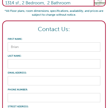
1314
sf.,
2
Bedroom,
2
Bathroom
*All Floor plans, room dimensions, specifications, availability, and prices are
subject to change without notice.
Contact Us:
FIRST NAME:
LAST NAME:
EMAIL ADDRESS:
PHONE NUMBER:
STREET ADDRESS: