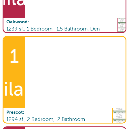
Oakwood
:
1239
sf.,
1
Bedroom,
1.5
Bathroom
,
Den
1
ilable!
Prescot
:
1294
sf.,
2
Bedroom,
2
Bathroom