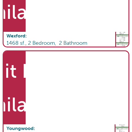
ailable
Wexford
:
1468
sf.,
2
Bedroom,
2
Bathroom
it List
ailable
Youngwood
: