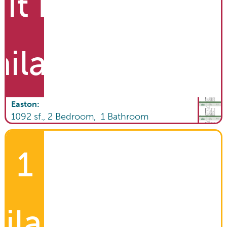
it List
ailable
Easton
:
1092
sf.,
2
Bedroom,
1
Bathroom
1
ilable!