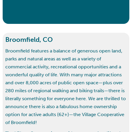
Broomfield, CO
Broomfield features a balance of generous open land,
parks and natural areas as well as a variety of
commercial activity, recreational opportunities and a
wonderful quality of life. With many major attractions
and over 8,000 acres of public open space—plus over
280 miles of regional walking and biking trails—there is
literally something for everyone here. We are thrilled to
announce there is also a fabulous home ownership
option for active adults (62+)—the Village Cooperative
of Broomfield!