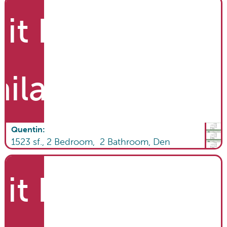
it List
ailable
Quentin
:
1523
sf.,
2
Bedroom,
2
Bathroom
,
Den
it List