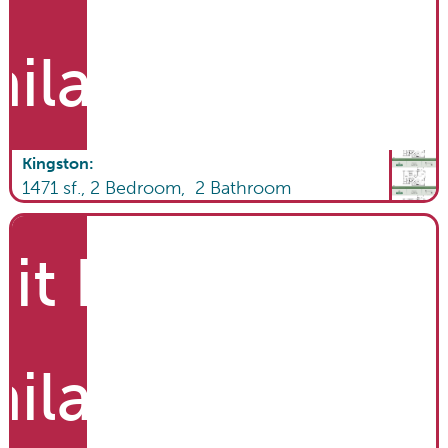
ailable
Kingston
:
1471
sf.,
2
Bedroom,
2
Bathroom
it List
ailable