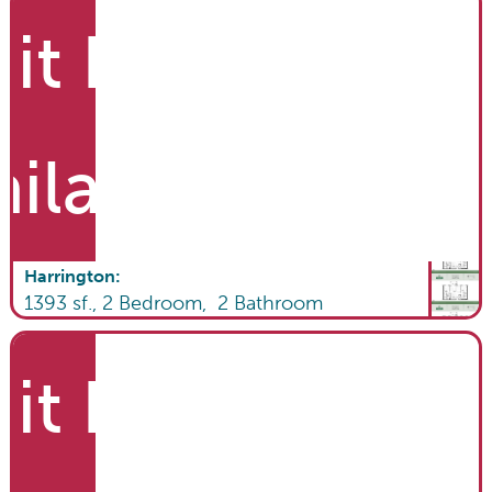
it List
ailable
Harrington
:
1393
sf.,
2
Bedroom,
2
Bathroom
it List