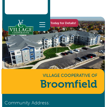
Homes Now Available - Call Today for Details!
VILLAGE COOPERATIVE
OF
Broomfield
Community Address: