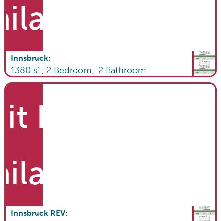
ailable
Innsbruck
:
1380
sf.,
2
Bedroom,
2
Bathroom
it List
ailable
Innsbruck REV
: