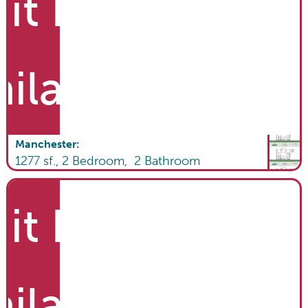
it List
ailable
Manchester
:
1277
sf.,
2
Bedroom,
2
Bathroom
it List
ailable