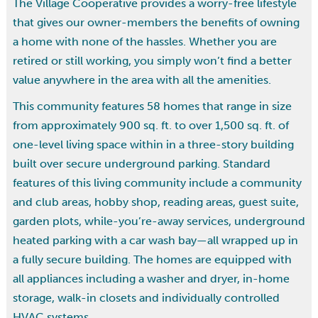
The Village Cooperative provides a worry-free lifestyle
that gives our owner-members the benefits of owning
a home with none of the hassles. Whether you are
retired or still working, you simply won’t find a better
value anywhere in the area with all the amenities.
This community features 58 homes that range in size
from approximately 900 sq. ft. to over 1,500 sq. ft. of
one-level living space within in a three-story building
built over secure underground parking. Standard
features of this living community include a community
and club areas, hobby shop, reading areas, guest suite,
garden plots, while-you’re-away services, underground
heated parking with a car wash bay—all wrapped up in
a fully secure building. The homes are equipped with
all appliances including a washer and dryer, in-home
storage, walk-in closets and individually controlled
HVAC systems.