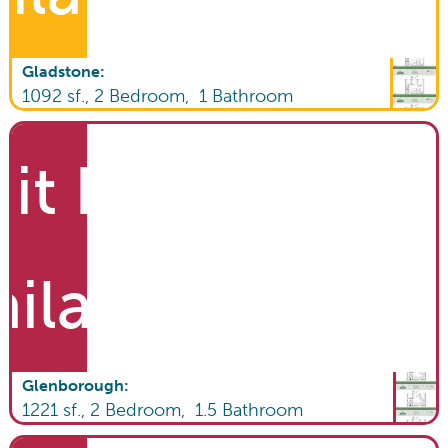
Gladstone
:
1092
sf.,
2
Bedroom,
1
Bathroom
it List
ailable
Glenborough
:
1221
sf.,
2
Bedroom,
1.5
Bathroom