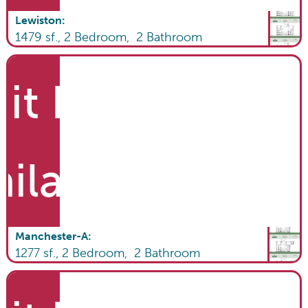
Lewiston
:
1479
sf.,
2
Bedroom,
2
Bathroom
it List
ailable
Manchester-A
:
1277
sf.,
2
Bedroom,
2
Bathroom