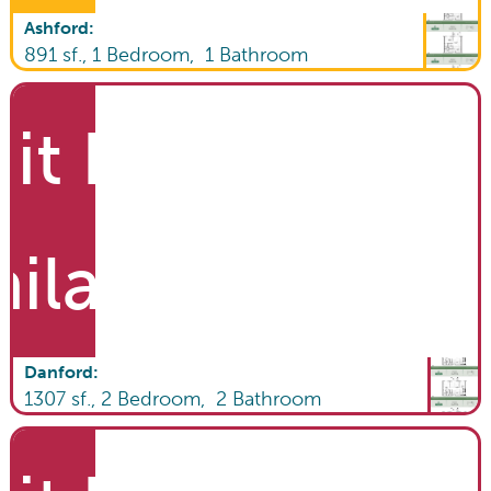
Ashford
:
891
sf.,
1
Bedroom,
1
Bathroom
it List
ailable
Danford
:
1307
sf.,
2
Bedroom,
2
Bathroom