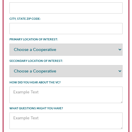
CITY, STATE ZIP CODE:
PRIMARY LOCATION OF INTEREST:
SECONDARY LOCATION OF INTEREST:
HOW DID YOU HEAR ABOUT THE VC?
WHAT QUESTIONS MIGHT YOU HAVE?