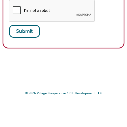
© 2026 Village Cooperative /
REE Development, LLC