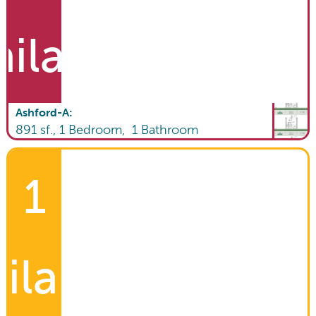
ailable
Ashford-A
:
891
sf.,
1
Bedroom,
1
Bathroom
1
ilable!