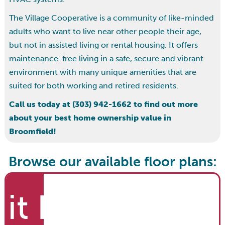
The Village Cooperative is a community of like-minded
adults who want to live near other people their age,
but not in assisted living or rental housing. It offers
maintenance-free living in a safe, secure and vibrant
environment with many unique amenities that are
suited for both working and retired residents.
Call us today at (303) 942-1662 to find out more
about your best home ownership value in
Broomfield!
Browse our available floor plans:
it List