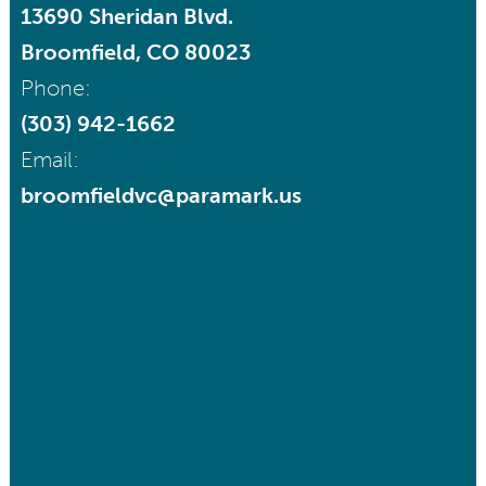
13690 Sheridan Blvd.
Broomfield, CO 80023
Phone:
(303) 942-1662
Email:
broomfieldvc@paramark.us