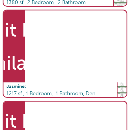
1380
sf.,
2
Bedroom,
2
Bathroom
it List
ailable
Jasmine
:
1217
sf.,
1
Bedroom,
1
Bathroom
,
Den
it List